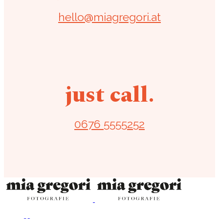
hello@miagregori.at
just call.
0676 5555252