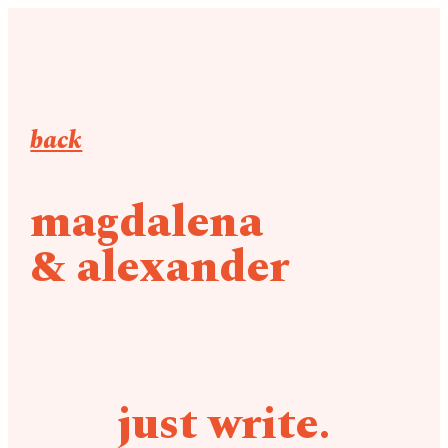
back
magdalena
& alexander
just write.