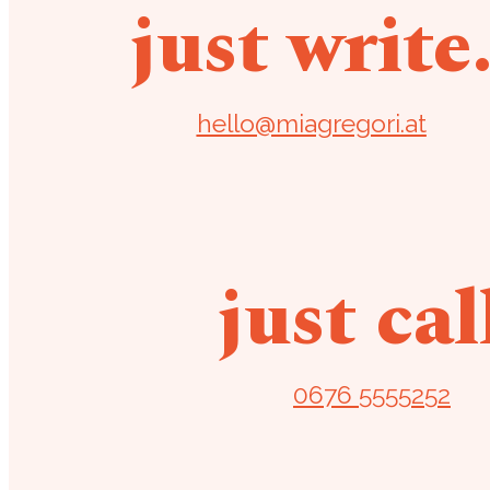
just write
hello@miagregori.at
just cal
0676 5555252