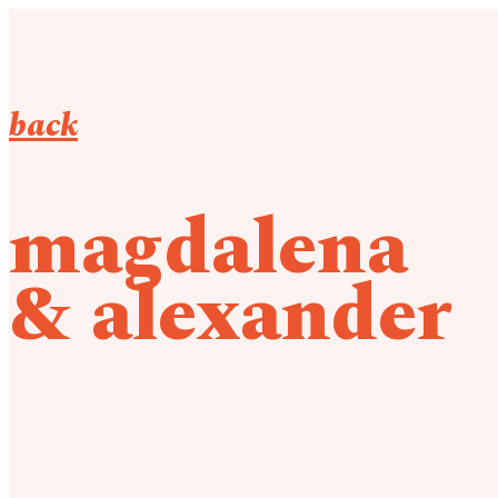
back
magdalena
& alexander