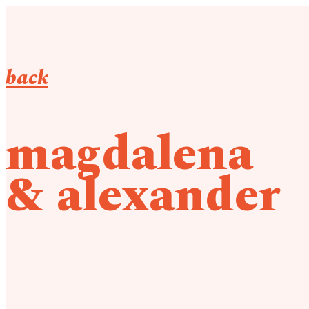
back
magdalena
& alexander