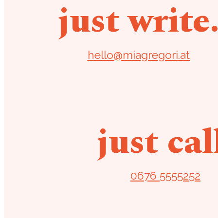
just write
hello@miagregori.at
just cal
0676 5555252