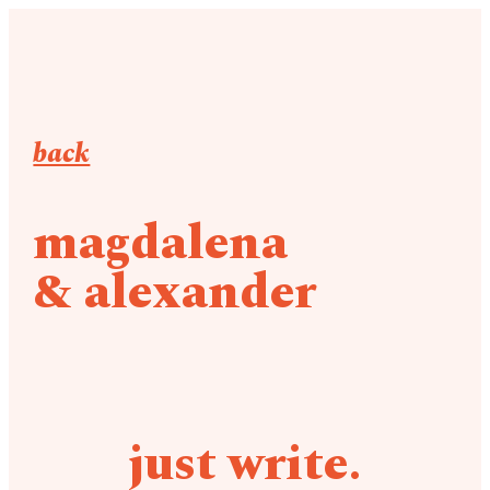
back
magdalena
& alexander
just write.