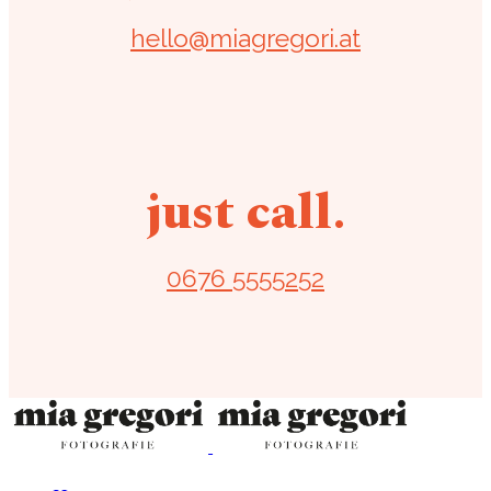
hello@miagregori.at
just call.
0676 5555252